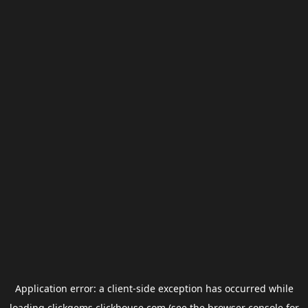
Application error: a
client
-side exception has occurred while
loading
clickgems.clickhouse.com
(see the
browser console
for