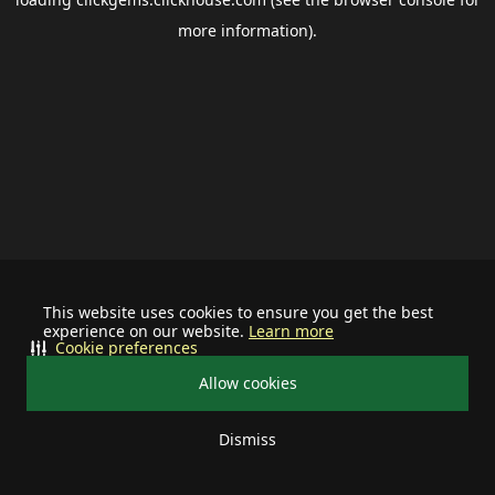
more information).
This website uses cookies to ensure you get the best
experience on our website.
Learn more
Cookie preferences
Allow cookies
Dismiss