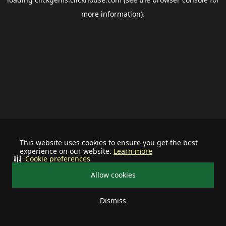
more information).
This website uses cookies to ensure you get the best
experience on our website.
Learn more
Cookie preferences
Allow cookies
Dismiss