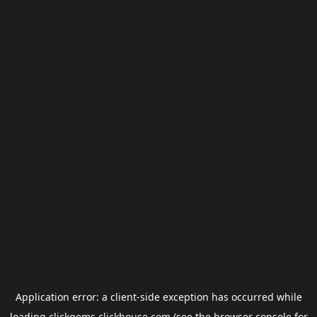
Application error: a
client
-side exception has occurred while
loading
clickgems.clickhouse.com
(see the
browser console
for