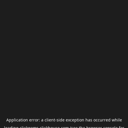
Application error: a
client
-side exception has occurred while
loading
clickgems.clickhouse.com
(see the
browser console
for