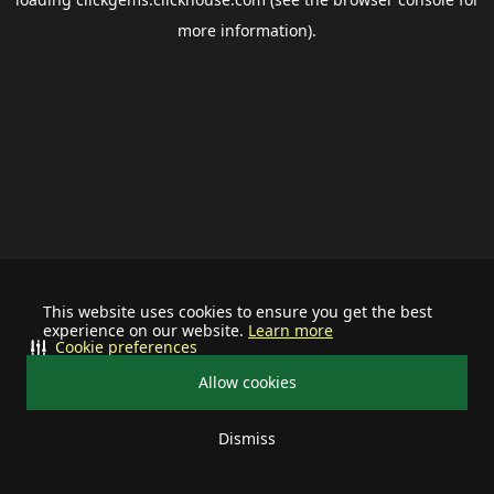
more information).
This website uses cookies to ensure you get the best
experience on our website.
Learn more
Cookie preferences
Allow cookies
Dismiss