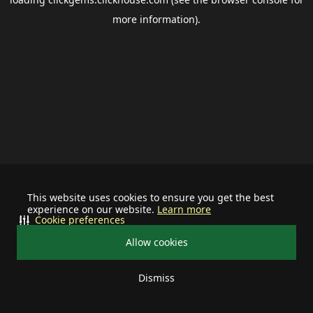
more information).
This website uses cookies to ensure you get the best
experience on our website.
Learn more
Cookie preferences
Allow cookies
Dismiss