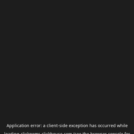
Application error: a
client
-side exception has occurred while
loading
clickgems.clickhouse.com
(see the
browser console
for