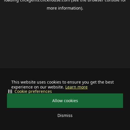
more information).
This website uses cookies to ensure you get the best
experience on our website.
Learn more
Cookie preferences
Allow cookies
Dismiss