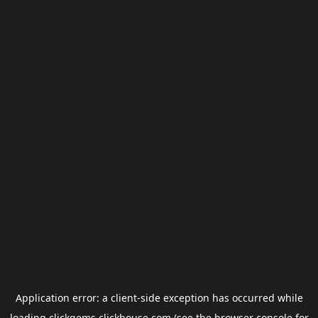
Application error: a
client
-side exception has occurred while
loading
clickgems.clickhouse.com
(see the
browser console
for