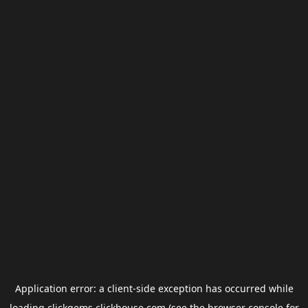
Application error: a
client
-side exception has occurred while
loading
clickgems.clickhouse.com
(see the
browser console
for