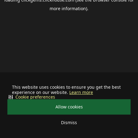
more information).
This website uses cookies to ensure you get the best
experience on our website.
Learn more
Cookie preferences
Allow cookies
Dismiss