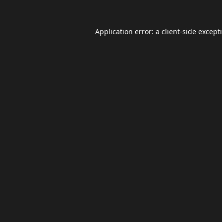
Application error: a
client
-side except