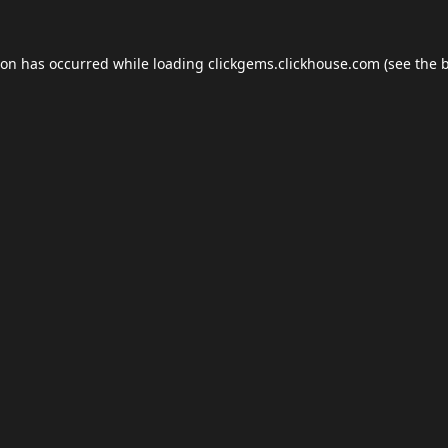
ion has occurred while loading
clickgems.clickhouse.com
(see the