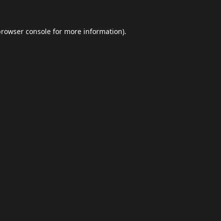
browser console
for more information).