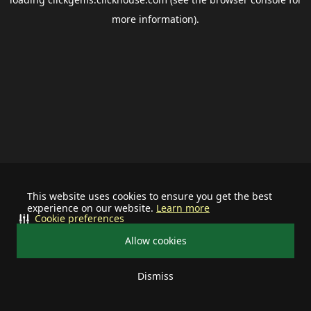
more information).
This website uses cookies to ensure you get the best
experience on our website.
Learn more
Cookie preferences
Allow cookies
Dismiss