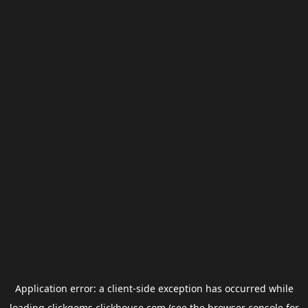
Application error: a
client
-side exception has occurred while
loading
clickgems.clickhouse.com
(see the
browser console
for