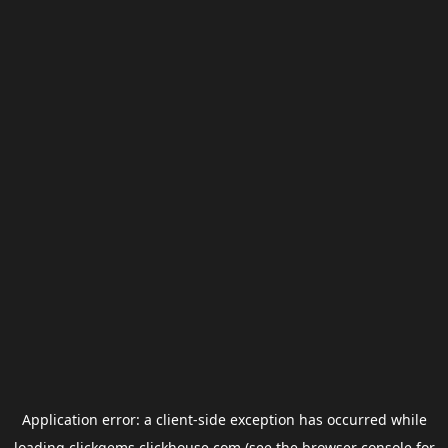
Application error: a
client
-side exception has occurred while
loading
clickgems.clickhouse.com
(see the
browser console
for