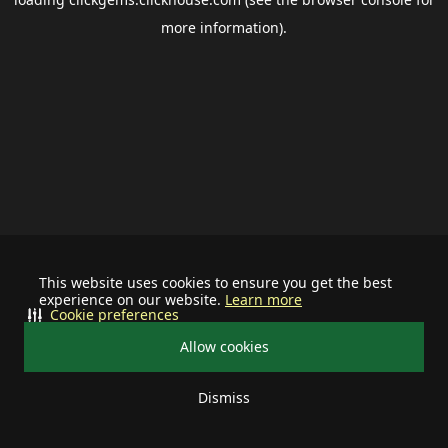
more information).
This website uses cookies to ensure you get the best
experience on our website.
Learn more
Cookie preferences
Allow cookies
Dismiss