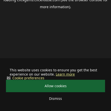
more information).
This website uses cookies to ensure you get the best
experience on our website.
Learn more
Cookie preferences
Allow cookies
Dismiss