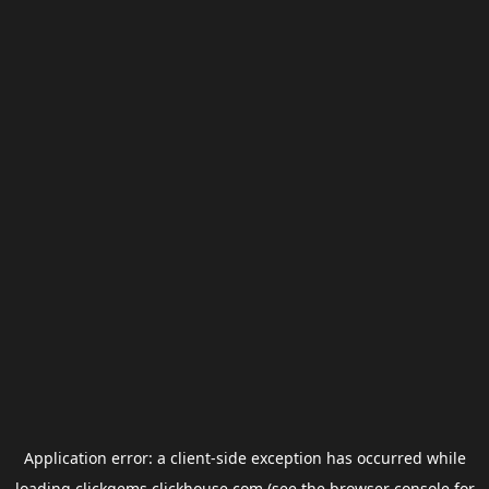
Application error: a
client
-side exception has occurred while
loading
clickgems.clickhouse.com
(see the
browser console
for