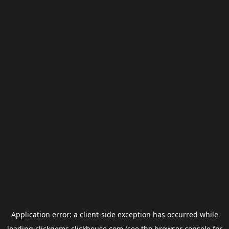
Application error: a
client
-side exception has occurred while
loading
clickgems.clickhouse.com
(see the
browser console
for