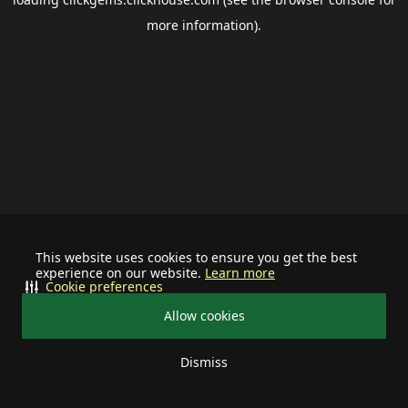
more information).
This website uses cookies to ensure you get the best
experience on our website.
Learn more
Cookie preferences
Allow cookies
Dismiss