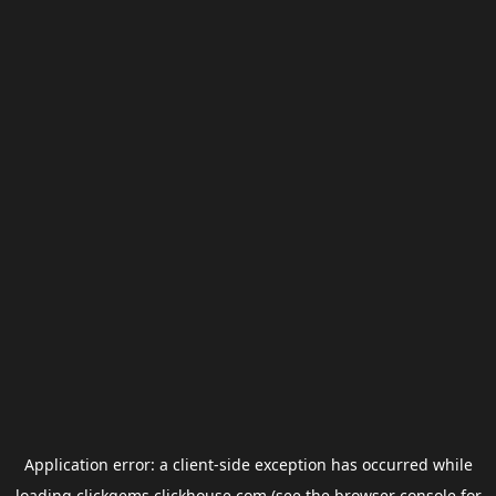
Application error: a
client
-side exception has occurred while
loading
clickgems.clickhouse.com
(see the
browser console
for