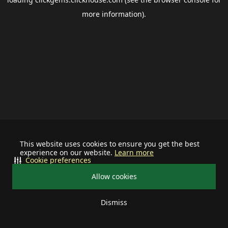
more information).
This website uses cookies to ensure you get the best
experience on our website.
Learn more
Cookie preferences
Allow cookies
Dismiss