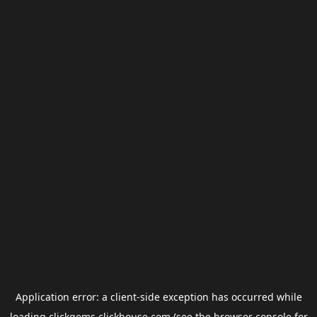
Application error: a
client
-side exception has occurred while
loading
clickgems.clickhouse.com
(see the
browser console
for