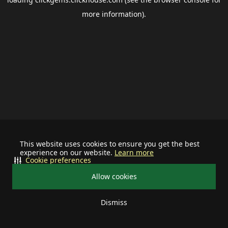
more information).
This website uses cookies to ensure you get the best
experience on our website.
Learn more
Cookie preferences
Allow cookies
Dismiss