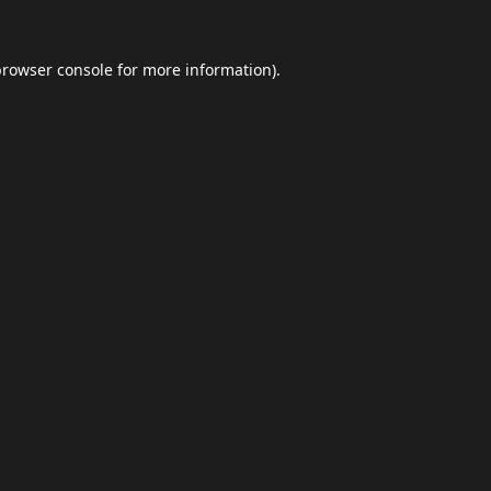
browser console
for more information).