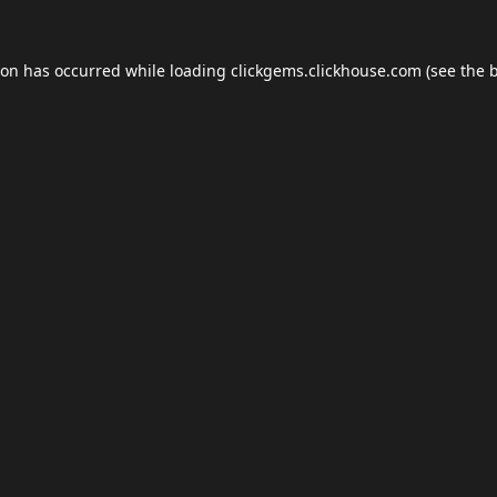
ion has occurred while loading
clickgems.clickhouse.com
(see the