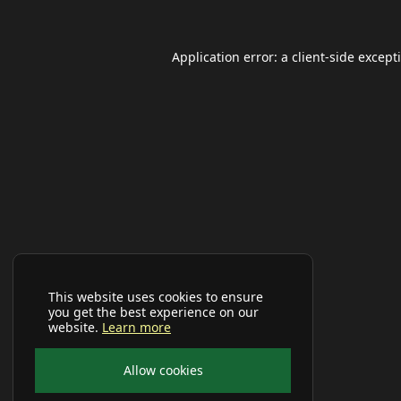
Application error: a
client
-side except
This website uses cookies to ensure
you get the best experience on our
website.
Learn more
Allow cookies