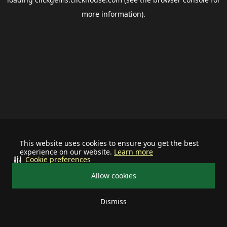
more information).
This website uses cookies to ensure you get the best
experience on our website.
Learn more
Cookie preferences
Allow cookies
Dismiss