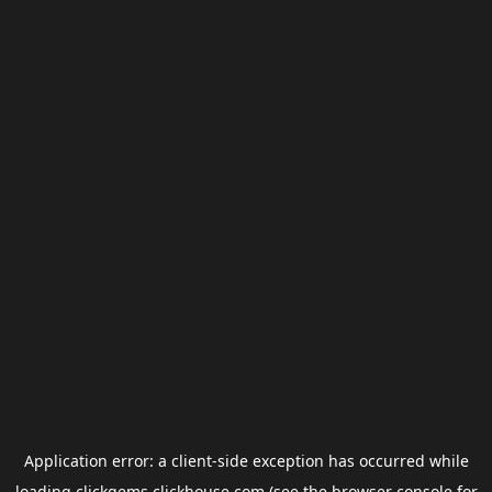
Application error: a
client
-side exception has occurred while
loading
clickgems.clickhouse.com
(see the
browser console
for