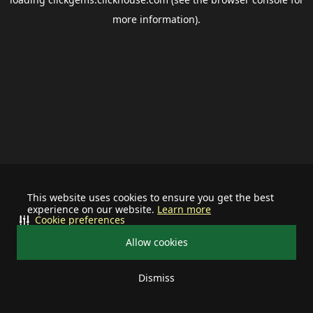
more information).
This website uses cookies to ensure you get the best
experience on our website.
Learn more
Cookie preferences
Allow cookies
Dismiss