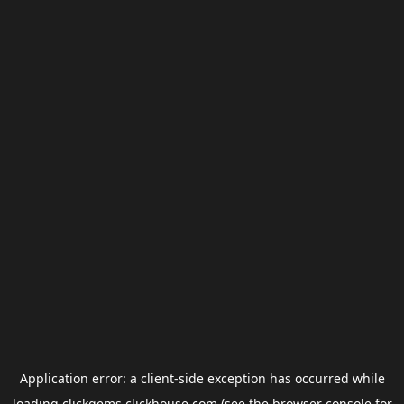
Application error: a
client
-side exception has occurred while
loading
clickgems.clickhouse.com
(see the
browser console
for