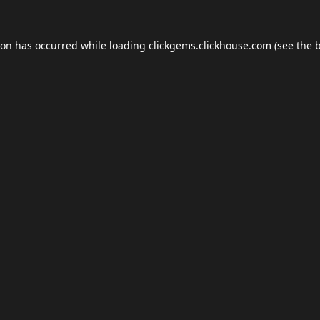
ion has occurred while loading
clickgems.clickhouse.com
(see the