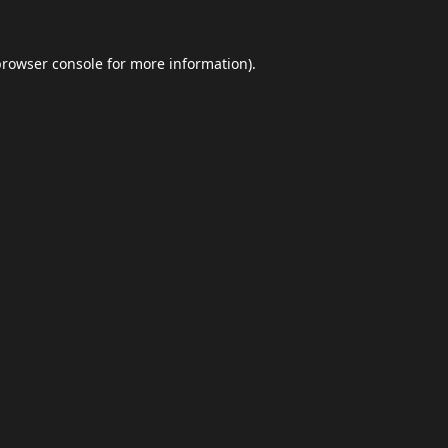
browser console
for more information).