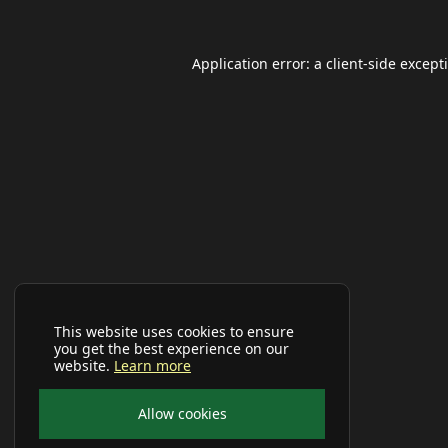
Application error: a
client
-side except
This website uses cookies to ensure
you get the best experience on our
website.
Learn more
Allow cookies