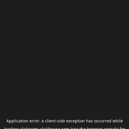
Application error: a
client
-side exception has occurred while
loading
clickgems.clickhouse.com
(see the
browser console
for