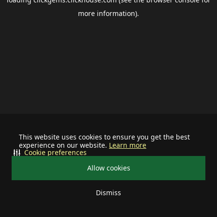
more information).
This website uses cookies to ensure you get the best
experience on our website.
Learn more
Cookie preferences
Allow cookies
Dismiss