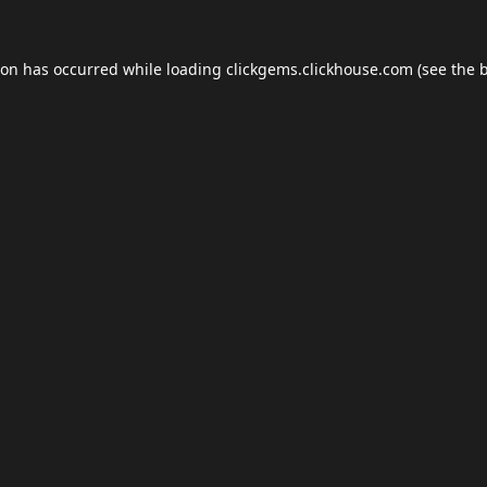
ion has occurred while loading
clickgems.clickhouse.com
(see the