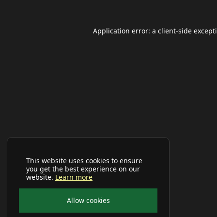
Application error: a
client
-side except
This website uses cookies to ensure
you get the best experience on our
website.
Learn more
Allow cookies