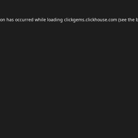
ion has occurred while loading
clickgems.clickhouse.com
(see the