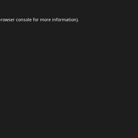
browser console
for more information).