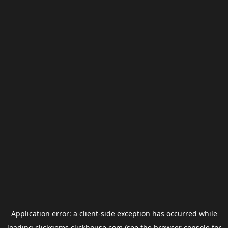
Application error: a
client
-side exception has occurred while
loading
clickgems.clickhouse.com
(see the
browser console
for