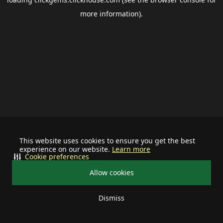
more information).
This website uses cookies to ensure you get the best
experience on our website.
Learn more
Cookie preferences
Allow cookies
Dismiss