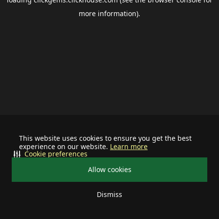
more information).
This website uses cookies to ensure you get the best
experience on our website.
Learn more
Cookie preferences
Allow cookies
Dismiss