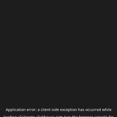
Application error: a
client
-side exception has occurred while
loading
clickgems.clickhouse.com
(see the
browser console
for