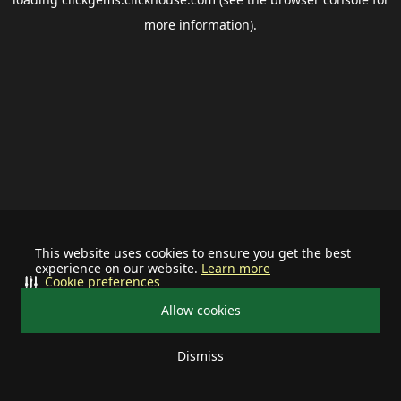
more information).
This website uses cookies to ensure you get the best
experience on our website.
Learn more
Cookie preferences
Allow cookies
Dismiss