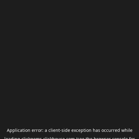
Application error: a
client
-side exception has occurred while
loading
clickgems.clickhouse.com
(see the
browser console
for