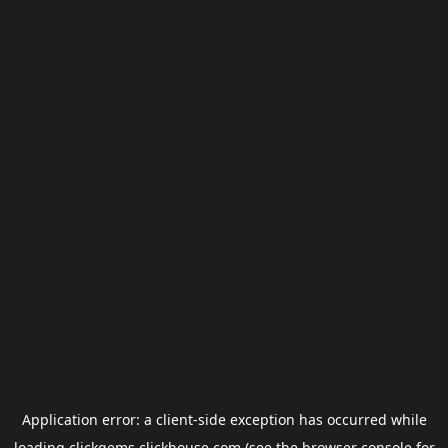
Application error: a
client
-side exception has occurred while
loading
clickgems.clickhouse.com
(see the
browser console
for