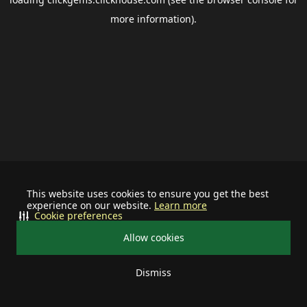
more information).
This website uses cookies to ensure you get the best
experience on our website.
Learn more
Cookie preferences
Allow cookies
Dismiss