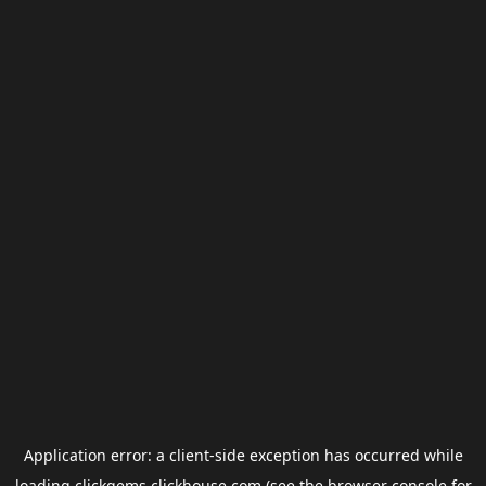
Application error: a
client
-side exception has occurred while
loading
clickgems.clickhouse.com
(see the
browser console
for