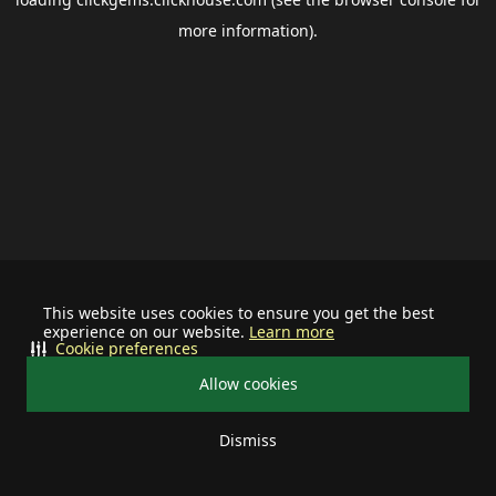
more information).
This website uses cookies to ensure you get the best
experience on our website.
Learn more
Cookie preferences
Allow cookies
Dismiss