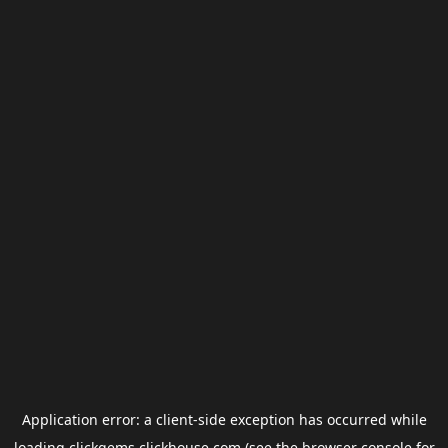
Application error: a
client
-side exception has occurred while
loading
clickgems.clickhouse.com
(see the
browser console
for