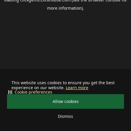
more information).
This website uses cookies to ensure you get the best
experience on our website.
Learn more
Cookie preferences
Allow cookies
Dismiss