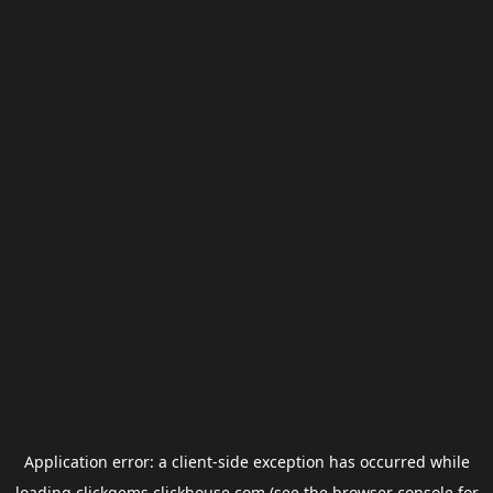
Application error: a
client
-side exception has occurred while
loading
clickgems.clickhouse.com
(see the
browser console
for