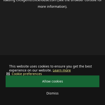
more information).
This website uses cookies to ensure you get the best
experience on our website.
Learn more
Cookie preferences
Allow cookies
Dismiss