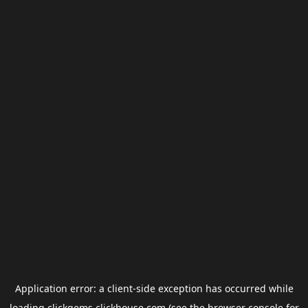
Application error: a
client
-side exception has occurred while
loading
clickgems.clickhouse.com
(see the
browser console
for