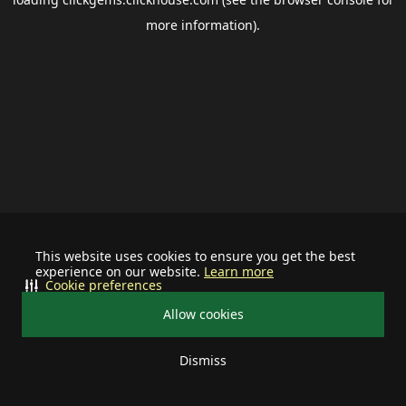
more information).
This website uses cookies to ensure you get the best
experience on our website.
Learn more
Cookie preferences
Allow cookies
Dismiss