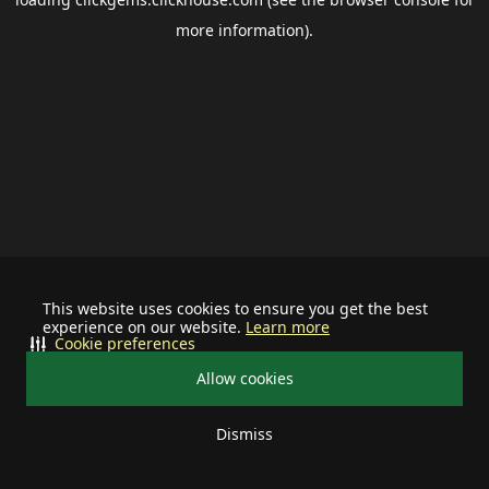
more information).
This website uses cookies to ensure you get the best
experience on our website.
Learn more
Cookie preferences
Allow cookies
Dismiss