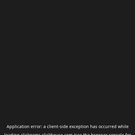
Application error: a
client
-side exception has occurred while
loading
clickgems.clickhouse.com
(see the
browser console
for