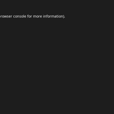
browser console
for more information).