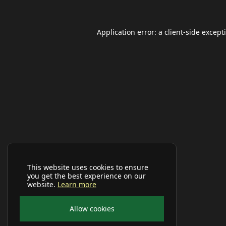
Application error: a
client
-side except
This website uses cookies to ensure
you get the best experience on our
website.
Learn more
Allow cookies