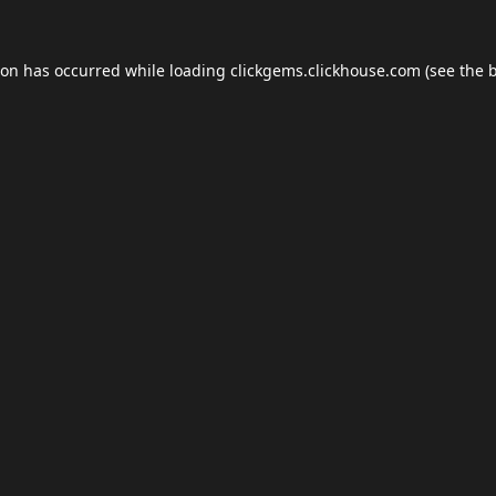
ion has occurred while loading
clickgems.clickhouse.com
(see the