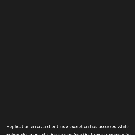
Application error: a
client
-side exception has occurred while
loading
clickgems.clickhouse.com
(see the
browser console
for