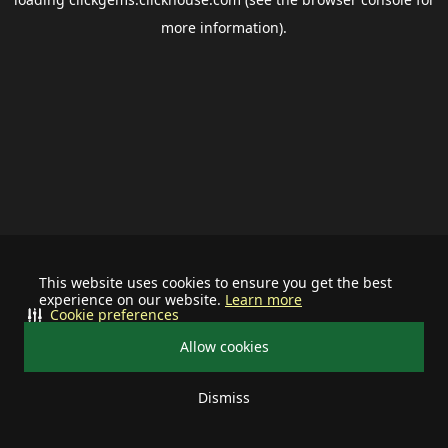
more information).
This website uses cookies to ensure you get the best
experience on our website.
Learn more
Cookie preferences
Allow cookies
Dismiss