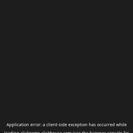
Application error: a
client
-side exception has occurred while
loading
clickgems.clickhouse.com
(see the
browser console
for