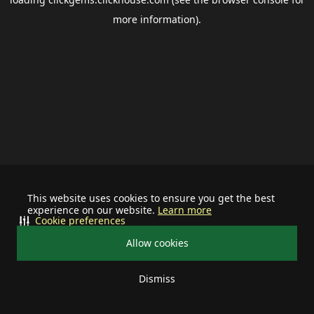
more information).
This website uses cookies to ensure you get the best
experience on our website.
Learn more
Cookie preferences
Allow cookies
Dismiss