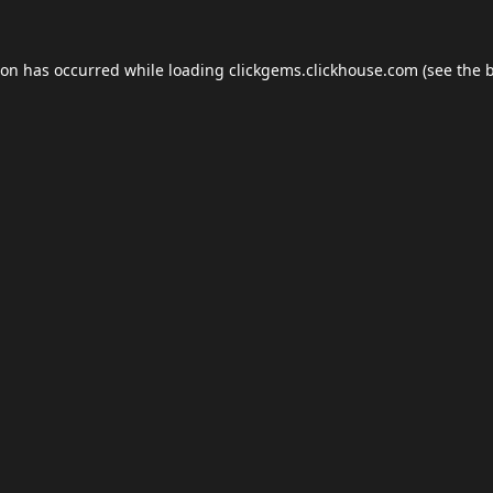
ion has occurred while loading
clickgems.clickhouse.com
(see the