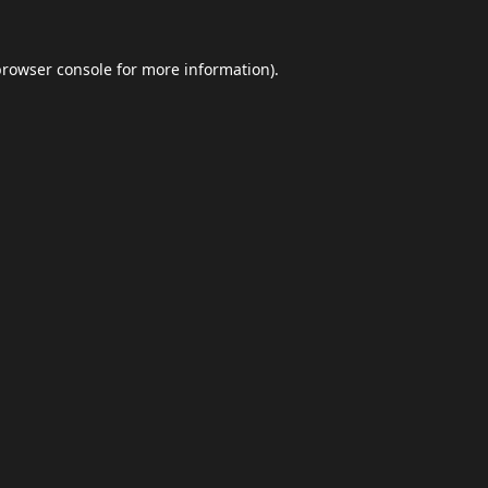
browser console
for more information).