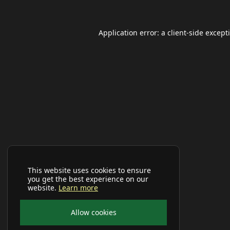
Application error: a
client
-side except
This website uses cookies to ensure
you get the best experience on our
website.
Learn more
Allow cookies