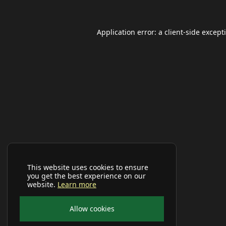
Application error: a
client
-side except
This website uses cookies to ensure
you get the best experience on our
website.
Learn more
Allow cookies