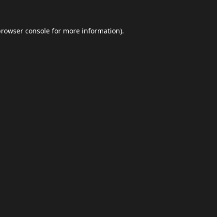
browser console
for more information).