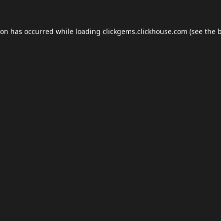
ion has occurred while loading
clickgems.clickhouse.com
(see the