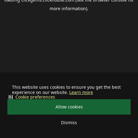
more information).
This website uses cookies to ensure you get the best
experience on our website.
Learn more
Cookie preferences
Allow cookies
Dismiss