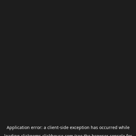
Application error: a
client
-side exception has occurred while
loading
clickgems.clickhouse.com
(see the
browser console
for