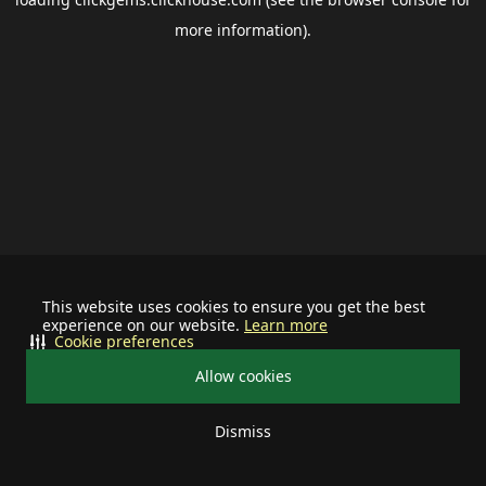
more information).
This website uses cookies to ensure you get the best
experience on our website.
Learn more
Cookie preferences
Allow cookies
Dismiss