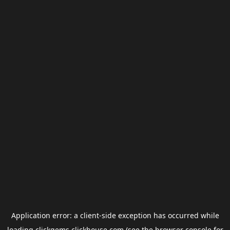
Application error: a
client
-side exception has occurred while
loading
clickgems.clickhouse.com
(see the
browser console
for