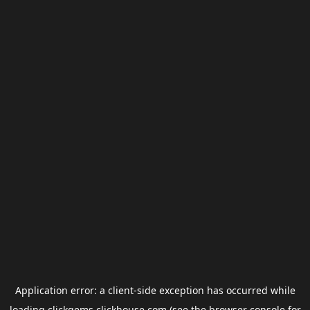
Application error: a
client
-side exception has occurred while
loading
clickgems.clickhouse.com
(see the
browser console
for