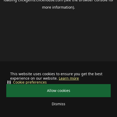
more information).
This website uses cookies to ensure you get the best
experience on our website.
Learn more
Cookie preferences
Allow cookies
Dismiss