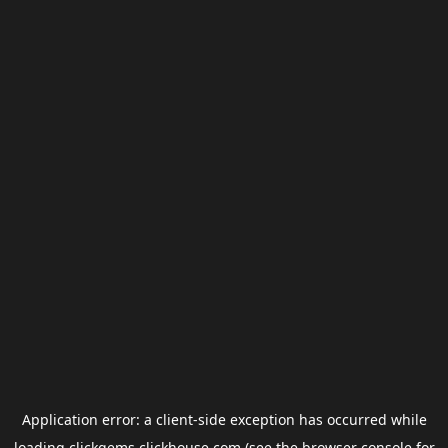
Application error: a
client
-side exception has occurred while
loading
clickgems.clickhouse.com
(see the
browser console
for