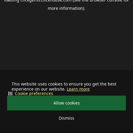
more information).
This website uses cookies to ensure you get the best
experience on our website.
Learn more
Cookie preferences
Allow cookies
Dismiss