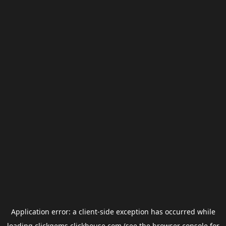
Application error: a
client
-side exception has occurred while
loading
clickgems.clickhouse.com
(see the
browser console
for