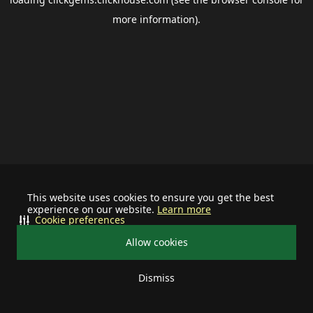
more information).
This website uses cookies to ensure you get the best
experience on our website.
Learn more
Cookie preferences
Allow cookies
Dismiss