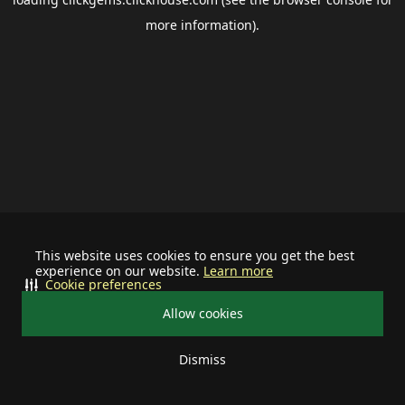
more information).
This website uses cookies to ensure you get the best
experience on our website.
Learn more
Cookie preferences
Allow cookies
Dismiss