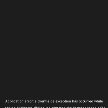
Application error: a
client
-side exception has occurred while
loading
clickgems.clickhouse.com
(see the
browser console
for