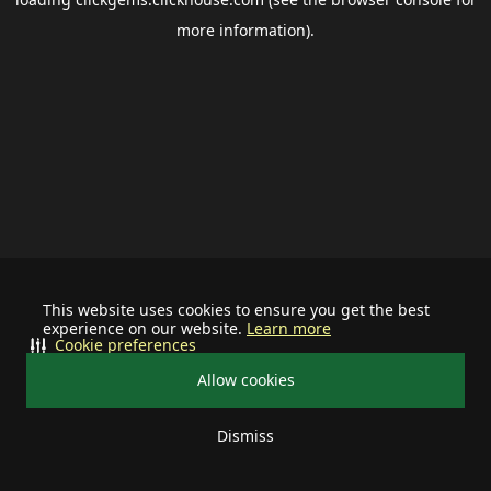
more information).
This website uses cookies to ensure you get the best
experience on our website.
Learn more
Cookie preferences
Allow cookies
Dismiss