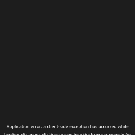
Application error: a
client
-side exception has occurred while
loading
clickgems.clickhouse.com
(see the
browser console
for