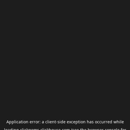
Application error: a
client
-side exception has occurred while
loading
clickgems.clickhouse.com
(see the
browser console
for