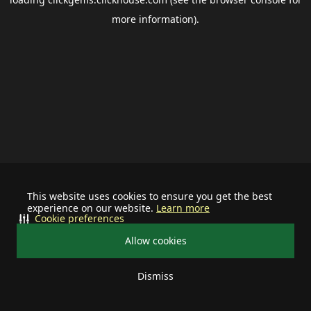
more information).
This website uses cookies to ensure you get the best
experience on our website.
Learn more
Cookie preferences
Allow cookies
Dismiss