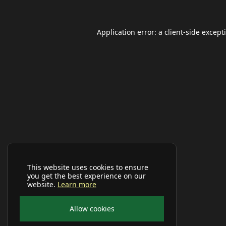
Application error: a
client
-side except
This website uses cookies to ensure
you get the best experience on our
website.
Learn more
Allow cookies