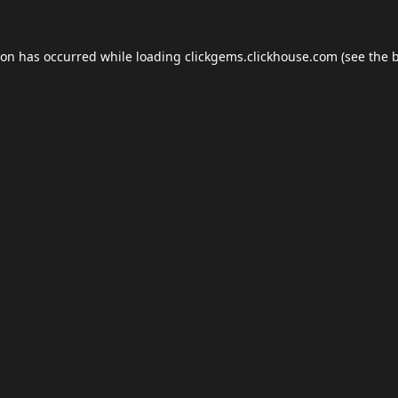
ion has occurred while loading
clickgems.clickhouse.com
(see the