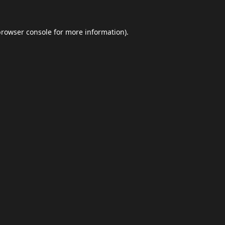
browser console
for more information).