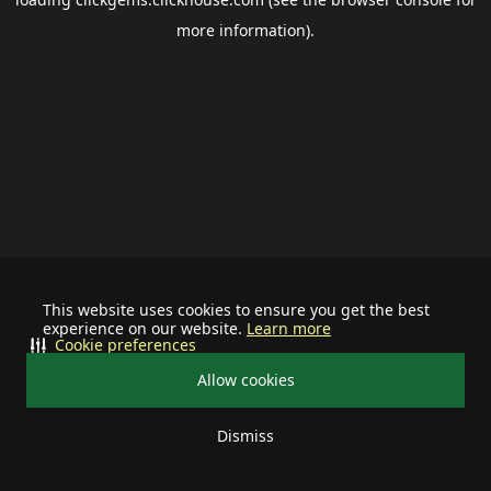
more information).
This website uses cookies to ensure you get the best
experience on our website.
Learn more
Cookie preferences
Allow cookies
Dismiss