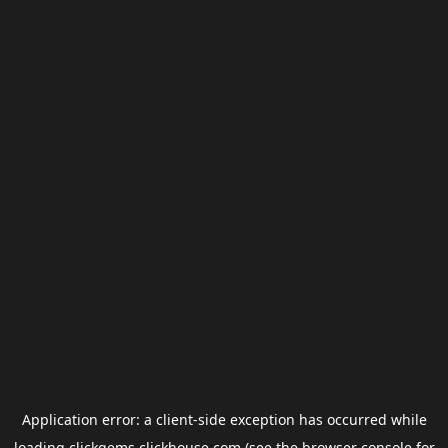
Application error: a
client
-side exception has occurred while
loading
clickgems.clickhouse.com
(see the
browser console
for