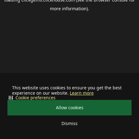
more information).
This website uses cookies to ensure you get the best
experience on our website.
Learn more
Cookie preferences
Allow cookies
Dismiss