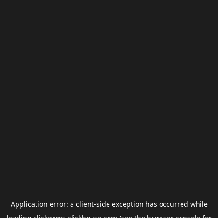
Application error: a
client
-side exception has occurred while
loading
clickgems.clickhouse.com
(see the
browser console
for