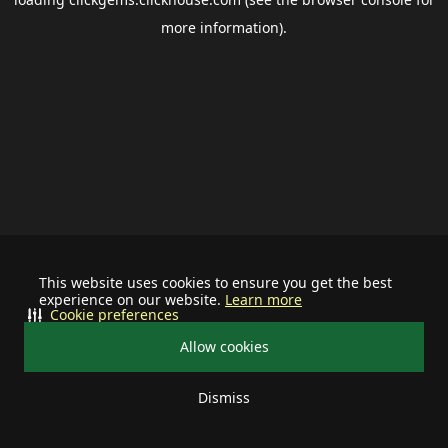
more information).
This website uses cookies to ensure you get the best
experience on our website.
Learn more
Cookie preferences
Allow cookies
Dismiss