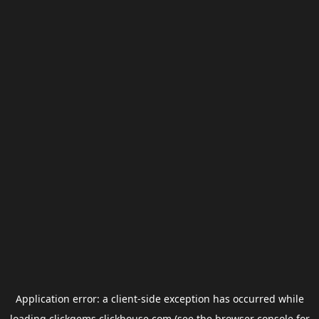
Application error: a
client
-side exception has occurred while
loading
clickgems.clickhouse.com
(see the
browser console
for