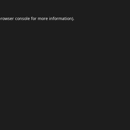
browser console
for more information).