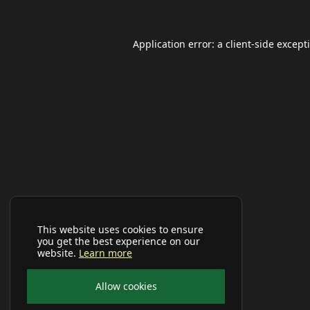
Application error: a
client
-side except
This website uses cookies to ensure
you get the best experience on our
website.
Learn more
Allow cookies