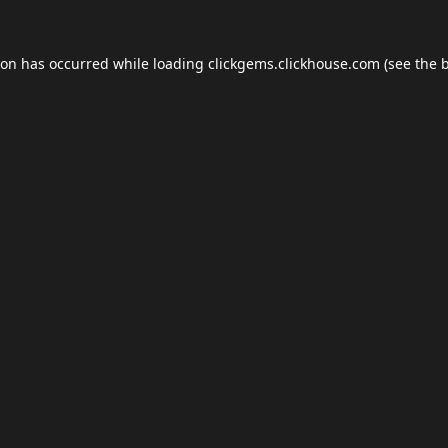
ion has occurred while loading
clickgems.clickhouse.com
(see the