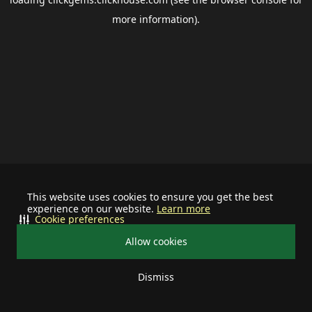
more information).
This website uses cookies to ensure you get the best
experience on our website.
Learn more
Cookie preferences
Allow cookies
Dismiss