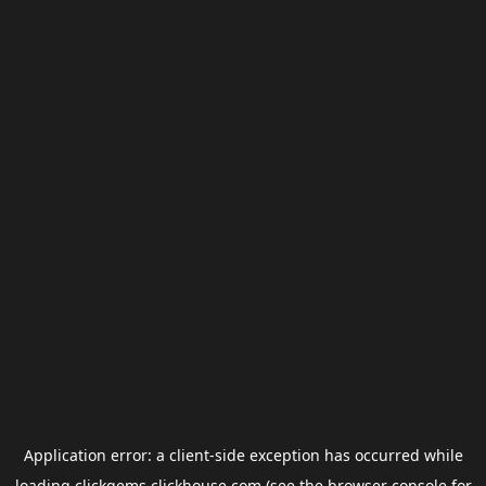
Application error: a
client
-side exception has occurred while
loading
clickgems.clickhouse.com
(see the
browser console
for