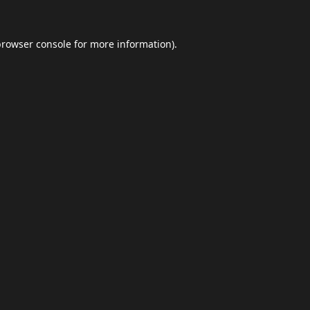
browser console
for more information).