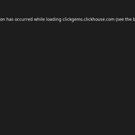
ion has occurred while loading
clickgems.clickhouse.com
(see the