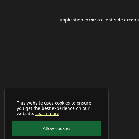
Application error: a
client
-side except
This website uses cookies to ensure
you get the best experience on our
website.
Learn more
Allow cookies