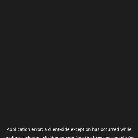
Application error: a
client
-side exception has occurred while
loading
clickgems.clickhouse.com
(see the
browser console
for