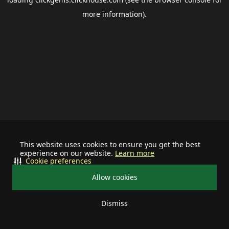
more information).
This website uses cookies to ensure you get the best
experience on our website.
Learn more
Cookie preferences
Allow cookies
Dismiss